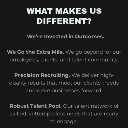
WHAT MAKES US
DIFFERENT?
We’re Invested in Outcomes.
We Go the Extra Mile.
We go beyond for our
employees, clients, and talent community.
Precision Recruiting.
We deliver high-
quality results that meet our clients’ needs
and drive businesses forward.
Robust Talent Pool.
Our talent network of
skilled, vetted professionals that are ready
to engage.