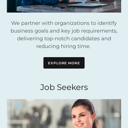
We partner with organizations to identify
business goals and key job requirements,
delivering top-notch candidates and
reducing hiring time.
EXPLORE MORE
Job Seekers