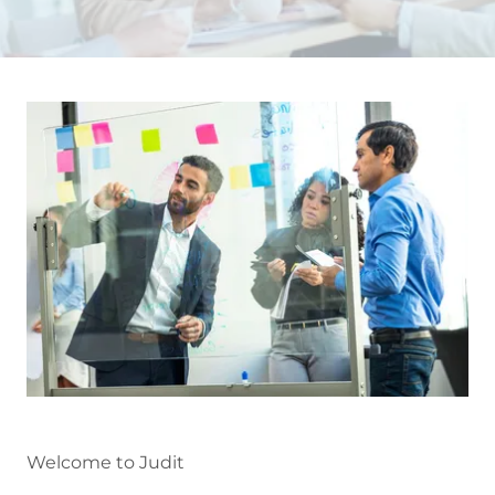
Welcome to Judit