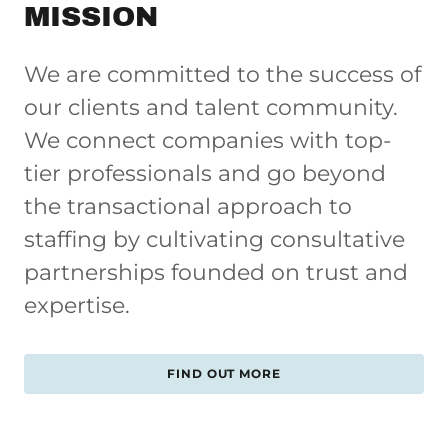
MISSION
We are committed to the success of
our clients and talent community.
We connect companies with top-
tier professionals and go beyond
the transactional approach to
staffing by cultivating consultative
partnerships founded on trust and
expertise.
FIND OUT MORE