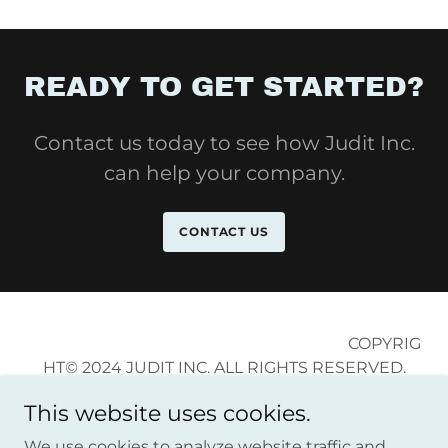
READY TO GET STARTED?
Contact us today to see how Judit Inc.
can help your company.
CONTACT US
COPYRIG
HT© 2024 JUDIT INC. ALL RIGHTS RESERVED.
This website uses cookies.
We use cookies to analyze website traffic and