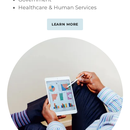
Healthcare & Human Services
LEARN MORE