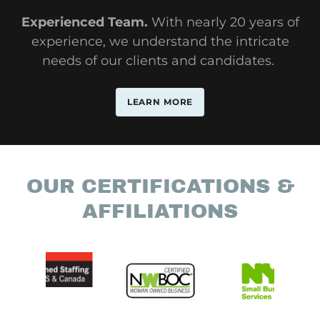
Experienced Team.
With nearly 20 years of
experience, we understand the intricate
needs of our clients and candidates.
LEARN MORE
OUR CERTIFICATIONS &
AFFILIATIONS