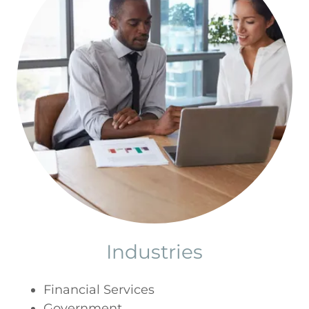
Industries
Financial Services
Government