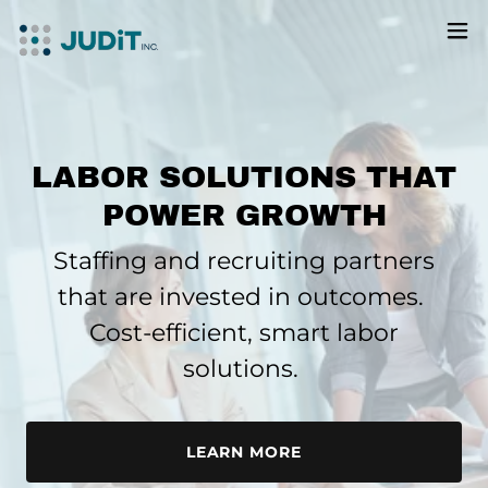
LABOR SOLUTIONS THAT
POWER GROWTH
Staffing and recruiting partners
that are
invested in outcomes.
Cost-efficient, smart labor
solutions.
LEARN MORE