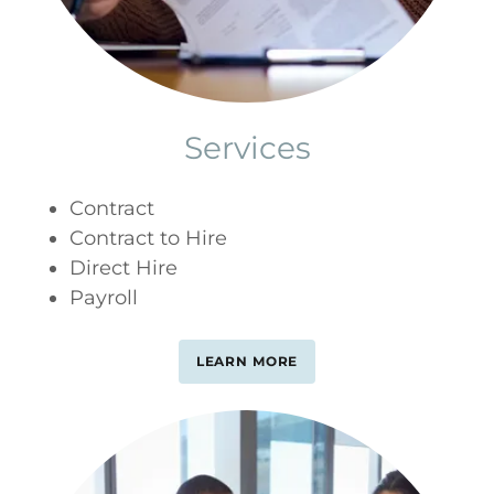
Services
Contract
Contract to Hire
Direct Hire
Payroll
LEARN MORE