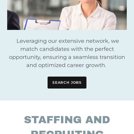
Leveraging our extensive network, we
match candidates with the perfect
opportunity, ensuring a seamless transition
and optimized career growth.
SEARCH JOBS
STAFFING AND