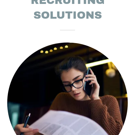
RECRUITING
SOLUTIONS