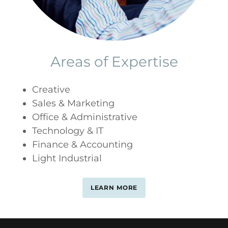
Areas of Expertise
Creative
Sales & Marketing
Office & Administrative
Technology & IT
Finance & Accounting
Light Industrial
LEARN MORE