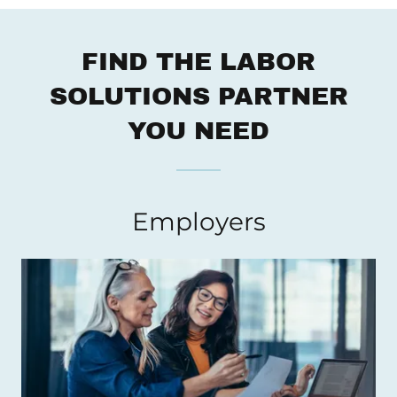
FIND THE LABOR
SOLUTIONS PARTNER
YOU NEED
Employers